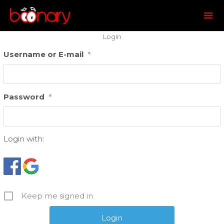
Mai
Me
Login
Username or E-mail
*
Password
*
Login with:
Keep me signed in