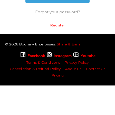
Forgot your password?
Register
© 2026
Boonary
Enterprises.
Share & Earn
Facebook
Instagram
Youtube
Terms & Conditions
Privacy Policy
Cancellation & Refund Policy
About Us
Contact Us
Pricing