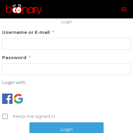
Mai
Me
Login
Username or E-mail
*
Password
*
Login with:
Keep me signed in