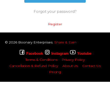
Forgot your password?
Register
© 2026
Boonary
Enterprises.
Share & Earn
Facebook
Instagram
Youtube
Terms & Conditions
Privacy Policy
Cancellation & Refund Policy
About Us
Contact Us
Pricing