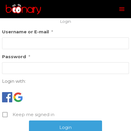
Mai
Me
Login
Username or E-mail
*
Password
*
Login with:
Keep me signed in