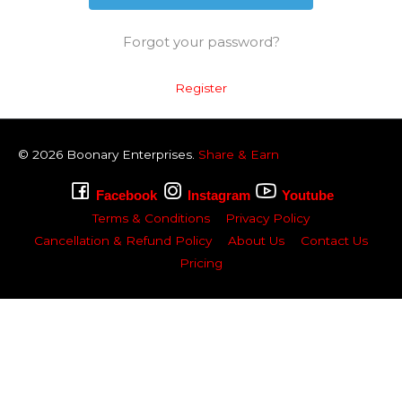
Forgot your password?
Register
© 2026
Boonary
Enterprises.
Share & Earn
Facebook
Instagram
Youtube
Terms & Conditions
Privacy Policy
Cancellation & Refund Policy
About Us
Contact Us
Pricing