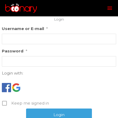
Mai
Me
Login
Username or E-mail
*
Password
*
Login with:
Keep me signed in