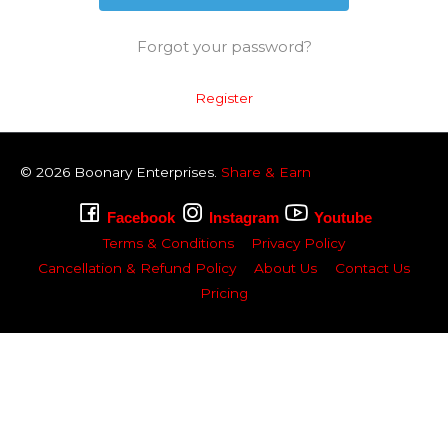
Forgot your password?
Register
© 2026
Boonary
Enterprises.
Share & Earn
Facebook
Instagram
Youtube
Terms & Conditions
Privacy Policy
Cancellation & Refund Policy
About Us
Contact Us
Pricing