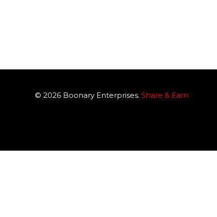
© 2026
Boonary
Enterprises.
Share & Earn