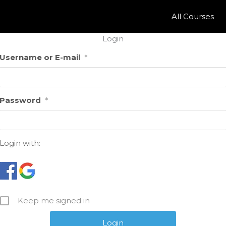
All Courses
Login
Username or E-mail
*
Password
*
Login with:
Keep me signed in