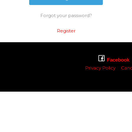
Forgot your password?
Register
Facebook
Privacy Policy
Canc