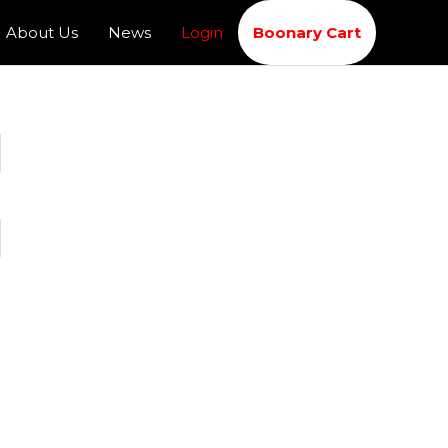
About Us
News
Login
Boonary Cart