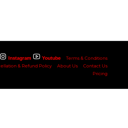
Instagram
Youtube
Terms & Conditions
ellation & Refund Policy
About Us
Contact Us
Pricing