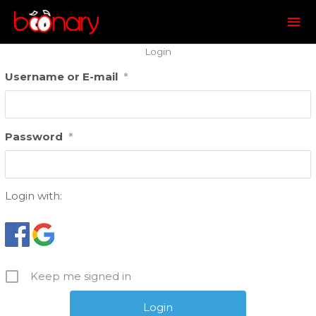
Mai
Me
Login
Username or E-mail
*
Password
*
Login with:
Keep me signed in