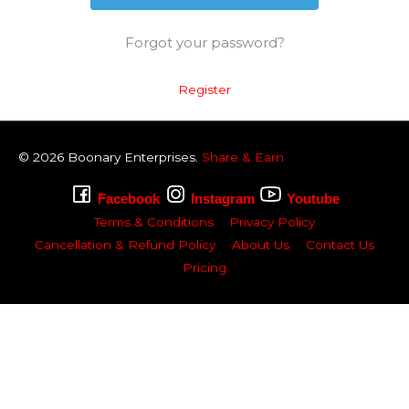
Forgot your password?
Register
© 2026
Boonary
Enterprises.
Share & Earn
Facebook
Instagram
Youtube
Terms & Conditions
Privacy Policy
Cancellation & Refund Policy
About Us
Contact Us
Pricing