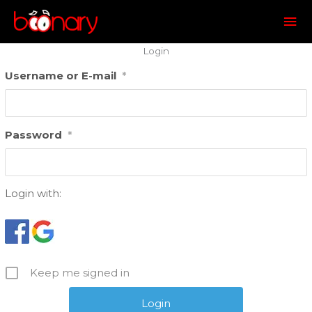
Mai
Me
Login
Username or E-mail
*
Password
*
Login with:
Keep me signed in