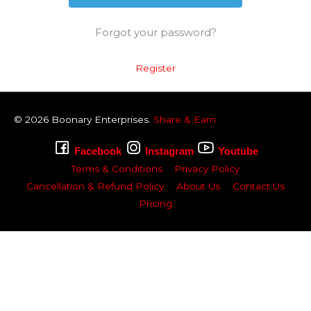
Forgot your password?
Register
© 2026
Boonary
Enterprises.
Share & Earn
Facebook
Instagram
Youtube
Terms & Conditions
Privacy Policy
Cancellation & Refund Policy
About Us
Contact Us
Pricing