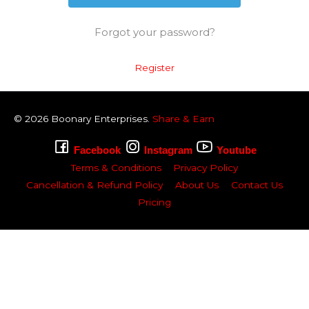
Forgot your password?
Register
© 2026
Boonary
Enterprises.
Share & Earn
Facebook
Instagram
Youtube
Terms & Conditions
Privacy Policy
Cancellation & Refund Policy
About Us
Contact Us
Pricing