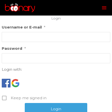
Mai
Me
Login
Username or E-mail
*
Password
*
Login with:
Keep me signed in