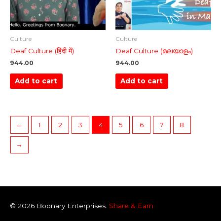
Culture
Culture
Deaf Culture (हिंदी में)
Deaf Culture (മലയാളം)
944.00
944.00
Add to cart
Add to cart
←
1
2
3
4
5
6
7
8
→
© 2026
Boonary
Enterprises.
Share & Earn