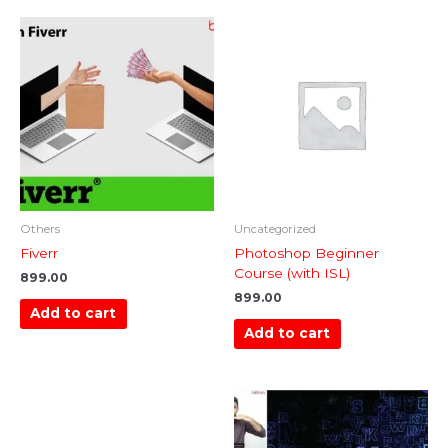
Others
Uncategorized
Fiverr
Photoshop Beginner
Course (with ISL)
899.00
899.00
Add to cart
Add to cart