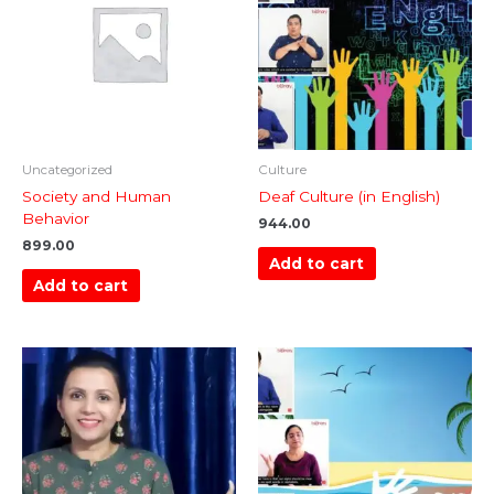
Uncategorized
Culture
Society and Human
Deaf Culture (in English)
Behavior
944.00
899.00
Add to cart
Add to cart