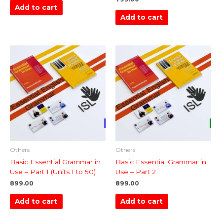
Add to cart
Add to cart
Others
Others
Basic Essential Grammar in
Basic Essential Grammar in
Use – Part 1 (Units 1 to 50)
Use – Part 2
899.00
899.00
Add to cart
Add to cart