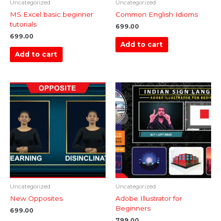
Uncategorized
Uncategorized
MS Excel basic beginner
Common English Idioms
tutorials
699.00
699.00
Add to cart
Add to cart
Uncategorized
Uncategorized
New Opposites
Adobe Illustrator for
Beginners
699.00
799.00