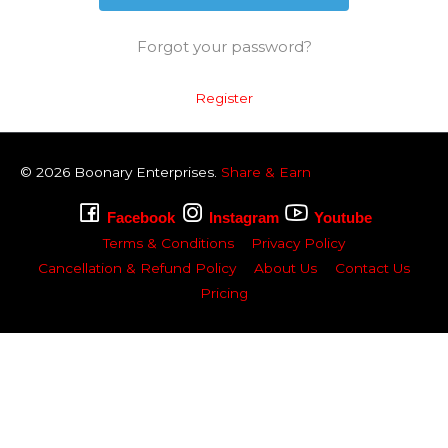
Forgot your password?
Register
© 2026
Boonary
Enterprises.
Share & Earn
Facebook
Instagram
Youtube
Terms & Conditions
Privacy Policy
Cancellation & Refund Policy
About Us
Contact Us
Pricing