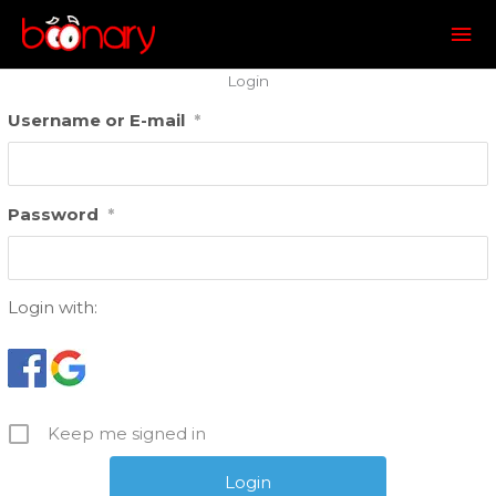
Mai
Me
Login
Username or E-mail
*
Password
*
Login with:
Keep me signed in