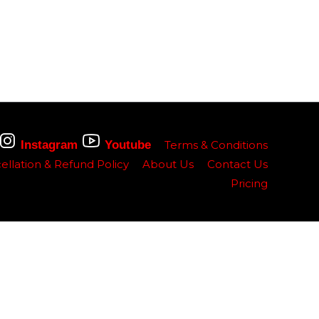
Instagram
Youtube
Terms & Conditions
ellation & Refund Policy
About Us
Contact Us
Pricing