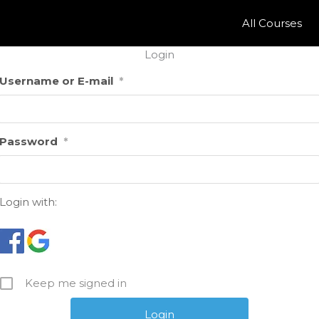
All Courses
Login
Username or E-mail
*
Password
*
Login with:
Keep me signed in