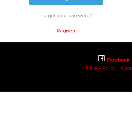
Forgot your password?
Register
Facebook
Privacy Policy
Canc