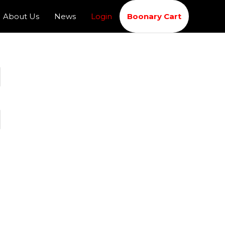
About Us
News
Login
Boonary Cart