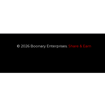
© 2026
Boonary
Enterprises.
Share & Earn