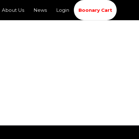
About Us
News
Login
Boonary Cart